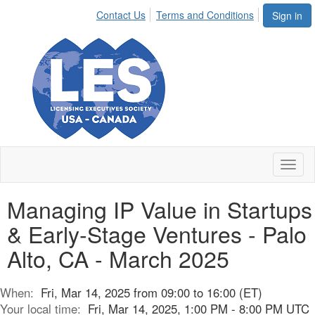
Contact Us
Terms and Conditions
Sign in
Toggl
naviga
Managing IP Value in Startups
& Early-Stage Ventures - Palo
Alto, CA - March 2025
When:
Fri, Mar 14, 2025 from 09:00 to 16:00 (ET)
Your local time:
Fri, Mar 14, 2025, 1:00 PM - 8:00 PM UTC