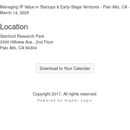
Managing IP Value in Startups & Early-Stage Ventures - Palo Alto, CA -
March 14, 2025
Location
Stanford Research Park
3300 Hillview Ave., 2nd Floor
Palo Alto, CA 94304
Download to Your Calendar
Copyright 2017. All rights reserved.
Powered by Higher Logic