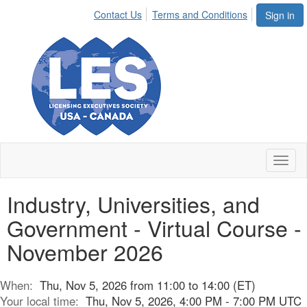
Contact Us
Terms and Conditions
Sign in
Toggl
naviga
Industry, Universities, and
Government - Virtual Course -
November 2026
When:
Thu, Nov 5, 2026 from 11:00 to 14:00 (ET)
Your local time:
Thu, Nov 5, 2026, 4:00 PM - 7:00 PM UTC