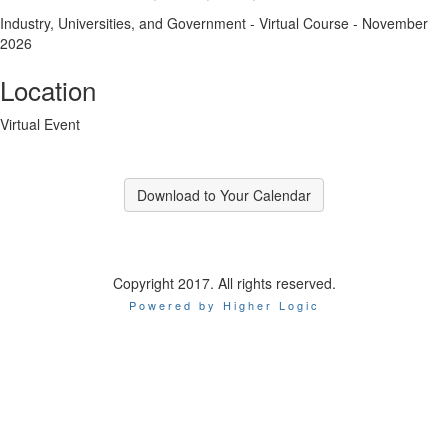
Industry, Universities, and Government - Virtual Course - November
2026
Location
Virtual Event
Download to Your Calendar
Copyright 2017. All rights reserved.
Powered by Higher Logic